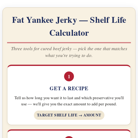
Fat Yankee Jerky — Shelf Life
Calculator
Three tools for cured beef jerky — pick the one that matches
what you're trying to do.
1
GET A RECIPE
Tell us how long you want it to last and which preservative you'll
use — we'll give you the exact amount to add per pound.
TARGET SHELF LIFE → AMOUNT