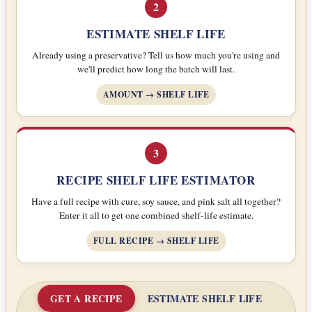
2
ESTIMATE SHELF LIFE
Already using a preservative? Tell us how much you're using and
we'll predict how long the batch will last.
AMOUNT → SHELF LIFE
3
RECIPE SHELF LIFE ESTIMATOR
Have a full recipe with cure, soy sauce, and pink salt all together?
Enter it all to get one combined shelf-life estimate.
FULL RECIPE → SHELF LIFE
GET A RECIPE
ESTIMATE SHELF LIFE