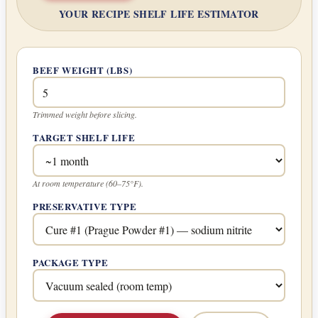
YOUR RECIPE SHELF LIFE ESTIMATOR
BEEF WEIGHT (LBS)
Trimmed weight before slicing.
TARGET SHELF LIFE
At room temperature (60–75°F).
PRESERVATIVE TYPE
PACKAGE TYPE