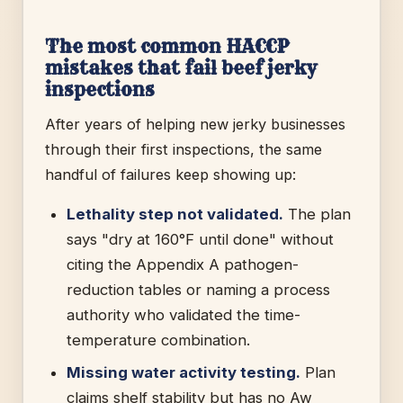
The most common HACCP
mistakes that fail beef jerky
inspections
After years of helping new jerky businesses
through their first inspections, the same
handful of failures keep showing up:
Lethality step not validated.
The plan
says "dry at 160°F until done" without
citing the Appendix A pathogen-
reduction tables or naming a process
authority who validated the time-
temperature combination.
Missing water activity testing.
Plan
claims shelf stability but has no Aw