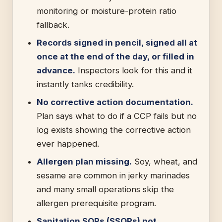
monitoring or moisture-protein ratio
fallback.
Records signed in pencil, signed all at
once at the end of the day, or filled in
advance.
Inspectors look for this and it
instantly tanks credibility.
No corrective action documentation.
Plan says what to do if a CCP fails but no
log exists showing the corrective action
ever happened.
Allergen plan missing.
Soy, wheat, and
sesame are common in jerky marinades
and many small operations skip the
allergen prerequisite program.
Sanitation SOPs (SSOPs) not