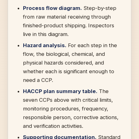
Process flow diagram.
Step-by-step
from raw material receiving through
finished-product shipping. Inspectors
live in this diagram.
Hazard analysis.
For each step in the
flow, the biological, chemical, and
physical hazards considered, and
whether each is significant enough to
need a CCP.
HACCP plan summary table.
The
seven CCPs above with critical limits,
monitoring procedures, frequency,
responsible person, corrective actions,
and verification activities.
Supporting documentation.
Standard