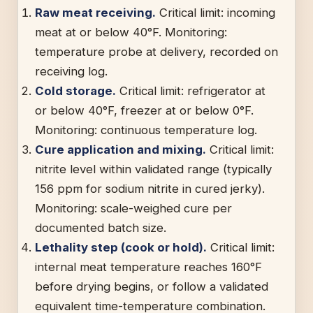
Raw meat receiving.
Critical limit: incoming
meat at or below 40°F. Monitoring:
temperature probe at delivery, recorded on
receiving log.
Cold storage.
Critical limit: refrigerator at
or below 40°F, freezer at or below 0°F.
Monitoring: continuous temperature log.
Cure application and mixing.
Critical limit:
nitrite level within validated range (typically
156 ppm for sodium nitrite in cured jerky).
Monitoring: scale-weighed cure per
documented batch size.
Lethality step (cook or hold).
Critical limit:
internal meat temperature reaches 160°F
before drying begins, or follow a validated
equivalent time-temperature combination.