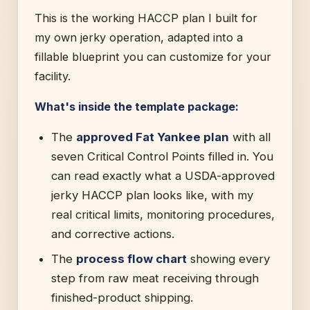
This is the working HACCP plan I built for
my own jerky operation, adapted into a
fillable blueprint you can customize for your
facility.
What's inside the template package:
The
approved Fat Yankee plan
with all
seven Critical Control Points filled in. You
can read exactly what a USDA-approved
jerky HACCP plan looks like, with my
real critical limits, monitoring procedures,
and corrective actions.
The
process flow chart
showing every
step from raw meat receiving through
finished-product shipping.