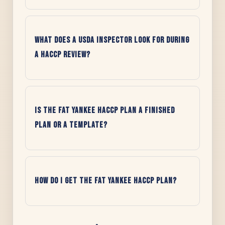
What does a USDA inspector look for during
a HACCP review?
Is the Fat Yankee HACCP Plan a finished
plan or a template?
How do I get the Fat Yankee HACCP Plan?