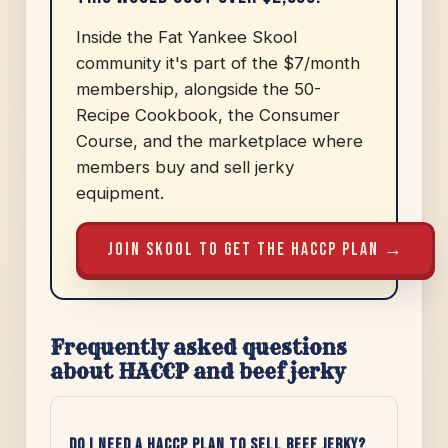
Inside the Fat Yankee Skool
community it's part of the $7/month
membership, alongside the 50-
Recipe Cookbook, the Consumer
Course, and the marketplace where
members buy and sell jerky
equipment.
JOIN SKOOL TO GET THE HACCP PLAN →
Frequently asked questions
about HACCP and beef jerky
Do I need a HACCP plan to sell beef jerky?