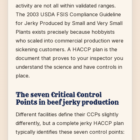
activity are not all within validated ranges.
The 2003 USDA FSIS Compliance Guideline
for Jerky Produced by Small and Very Small
Plants exists precisely because hobbyists
who scaled into commercial production were
sickening customers. A HACCP plan is the
document that proves to your inspector you
understand the science and have controls in
place.
The seven Critical Control
Points in beef jerky production
Different facilities define their CCPs slightly
differently, but a complete jerky HACCP plan
typically identifies these seven control points: