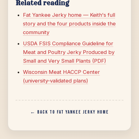
Related reading
Fat Yankee Jerky home — Keith's full
story and the four products inside the
community
USDA FSIS Compliance Guideline for
Meat and Poultry Jerky Produced by
Small and Very Small Plants (PDF)
Wisconsin Meat HACCP Center
(university-validated plans)
← Back to Fat Yankee Jerky home