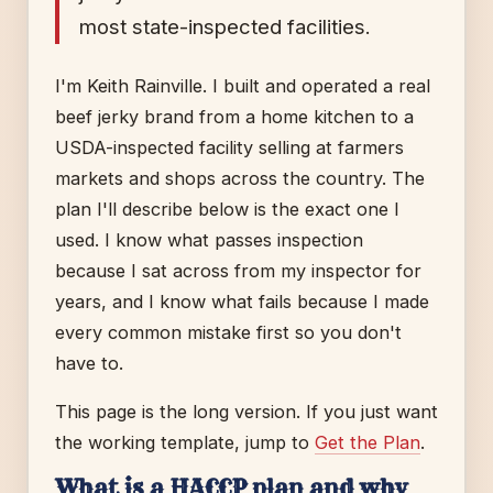
most state-inspected facilities.
I'm Keith Rainville. I built and operated a real
beef jerky brand from a home kitchen to a
USDA-inspected facility selling at farmers
markets and shops across the country. The
plan I'll describe below is the exact one I
used. I know what passes inspection
because I sat across from my inspector for
years, and I know what fails because I made
every common mistake first so you don't
have to.
This page is the long version. If you just want
the working template, jump to
Get the Plan
.
What is a HACCP plan and why