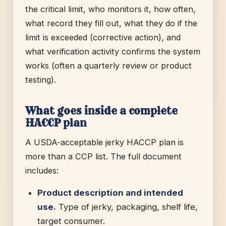
the critical limit, who monitors it, how often,
what record they fill out, what they do if the
limit is exceeded (corrective action), and
what verification activity confirms the system
works (often a quarterly review or product
testing).
What goes inside a complete
HACCP plan
A USDA-acceptable jerky HACCP plan is
more than a CCP list. The full document
includes:
Product description and intended
use.
Type of jerky, packaging, shelf life,
target consumer.