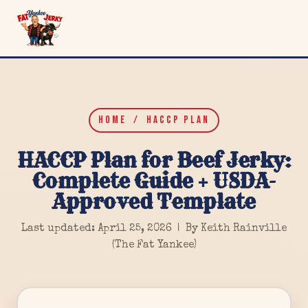
HOME
/ HACCP PLAN
HACCP Plan for Beef Jerky:
Complete Guide + USDA-
Approved Template
Last updated: April 25, 2026 | By Keith Rainville
(The Fat Yankee)