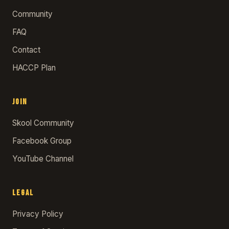
Community
FAQ
Contact
HACCP Plan
JOIN
Skool Community
Facebook Group
YouTube Channel
LEGAL
Privacy Policy