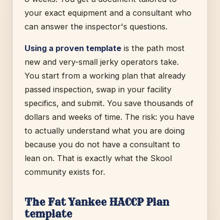
your exact equipment and a consultant who
can answer the inspector's questions.
Using a proven template
is the path most
new and very-small jerky operators take.
You start from a working plan that already
passed inspection, swap in your facility
specifics, and submit. You save thousands of
dollars and weeks of time. The risk: you have
to actually understand what you are doing
because you do not have a consultant to
lean on. That is exactly what the Skool
community exists for.
The Fat Yankee HACCP Plan
template