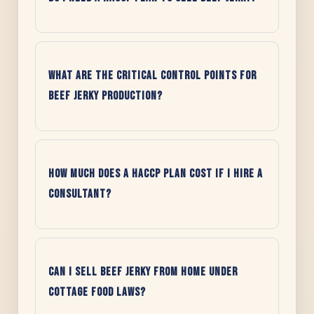
What are the Critical Control Points for
beef jerky production?
How much does a HACCP plan cost if I hire a
consultant?
Can I sell beef jerky from home under
cottage food laws?