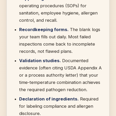
operating procedures (SOPs) for
sanitation, employee hygiene, allergen
control, and recall.
Recordkeeping forms.
The blank logs
your team fills out daily. Most failed
inspections come back to incomplete
records, not flawed plans.
Validation studies.
Documented
evidence (often citing USDA Appendix A
or a process authority letter) that your
time-temperature combination achieves
the required pathogen reduction.
Declaration of ingredients.
Required
for labeling compliance and allergen
disclosure.