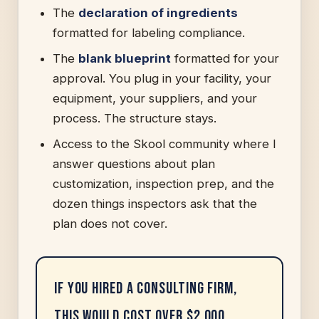
The
declaration of ingredients
formatted for labeling compliance.
The
blank blueprint
formatted for your
approval. You plug in your facility, your
equipment, your suppliers, and your
process. The structure stays.
Access to the Skool community where I
answer questions about plan
customization, inspection prep, and the
dozen things inspectors ask that the
plan does not cover.
If you hired a consulting firm,
this would cost over $2,000.