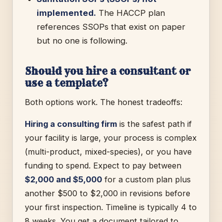
implemented.
The HACCP plan
references SSOPs that exist on paper
but no one is following.
Should you hire a consultant or
use a template?
Both options work. The honest tradeoffs:
Hiring a consulting firm
is the safest path if
your facility is large, your process is complex
(multi-product, mixed-species), or you have
funding to spend. Expect to pay between
$2,000 and $5,000
for a custom plan plus
another $500 to $2,000 in revisions before
your first inspection. Timeline is typically 4 to
8 weeks. You get a document tailored to