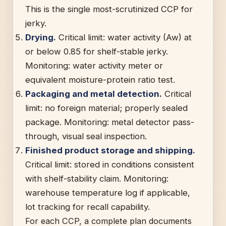
This is the single most-scrutinized CCP for
jerky.
Drying.
Critical limit: water activity (Aw) at
or below 0.85 for shelf-stable jerky.
Monitoring: water activity meter or
equivalent moisture-protein ratio test.
Packaging and metal detection.
Critical
limit: no foreign material; properly sealed
package. Monitoring: metal detector pass-
through, visual seal inspection.
Finished product storage and shipping.
Critical limit: stored in conditions consistent
with shelf-stability claim. Monitoring:
warehouse temperature log if applicable,
lot tracking for recall capability.
For each CCP, a complete plan documents