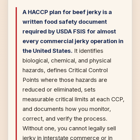
A HACCP plan for beef jerky is a
written food safety document
required by USDA FSIS for almost
every commercial jerky operation in
the United States.
It identifies
biological, chemical, and physical
hazards, defines Critical Control
Points where those hazards are
reduced or eliminated, sets
measurable critical limits at each CCP,
and documents how you monitor,
correct, and verify the process.
Without one, you cannot legally sell
jerky in interstate commerce or in