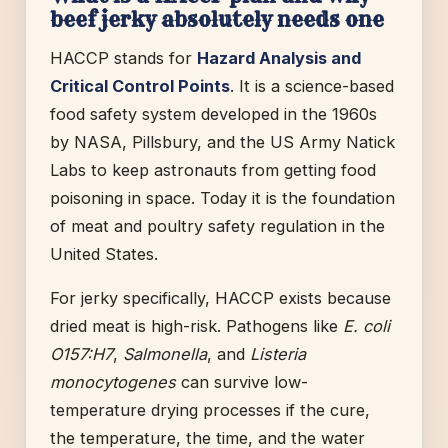
beef jerky absolutely needs one
HACCP stands for
Hazard Analysis and
Critical Control Points
. It is a science-based
food safety system developed in the 1960s
by NASA, Pillsbury, and the US Army Natick
Labs to keep astronauts from getting food
poisoning in space. Today it is the foundation
of meat and poultry safety regulation in the
United States.
For jerky specifically, HACCP exists because
dried meat is high-risk. Pathogens like
E. coli
O157:H7
,
Salmonella
, and
Listeria
monocytogenes
can survive low-
temperature drying processes if the cure,
the temperature, the time, and the water