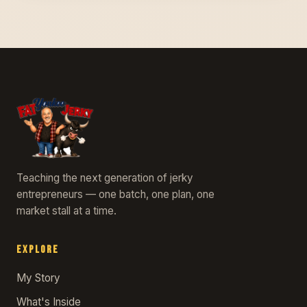
Teaching the next generation of jerky
entrepreneurs — one batch, one plan, one
market stall at a time.
EXPLORE
My Story
What's Inside